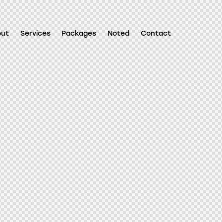
out
Services
Packages
Noted
Contact