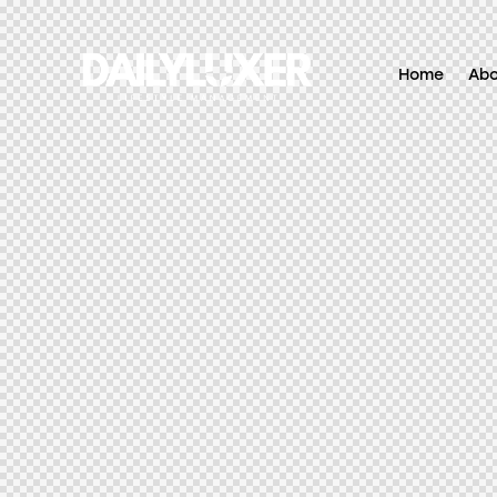
Home
Ab