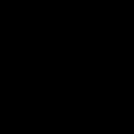
PREVIOUS
NEXT
Travel
Cars