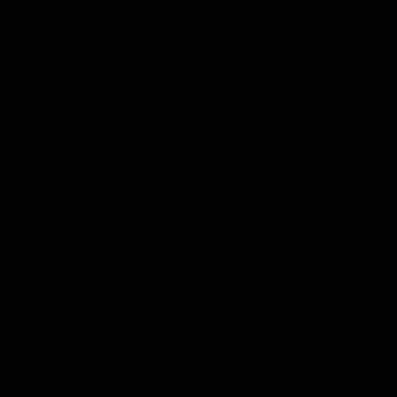
NOTED
Reservations