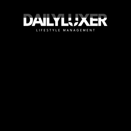
Unique restaurants where you want to be
seen
Dining for you is more than food, it’s a statement. In
Amsterdam,
The Duchess
is an elegant hotspot with an
upscale art-deco look, perfect for networking and
impressing. In Spain, don’t miss
El Celler de Can Roca
in
Girona, a three-star restaurant that elevates
gastronomy to art. And in Dubai,
Nobu Dubai
guarantees a trendy international atmosphere
combined with exceptional Japanese cuisine – ideal for
a business lunch or an evening of style and ambiance.
We’ll arrange your reservations so you can enjoy
hassle-free.